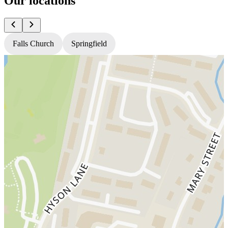
Our locations
Falls Church
Springfield