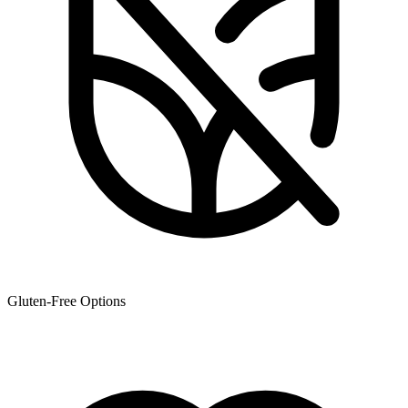
Gluten-Free Options