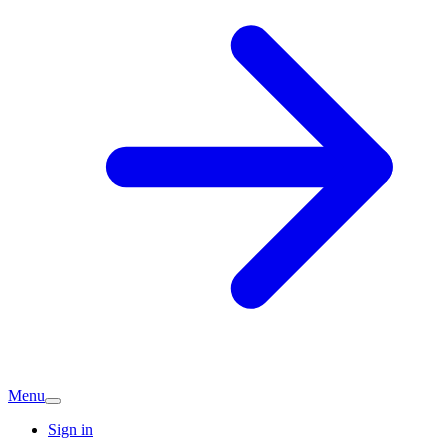
Menu
Sign in