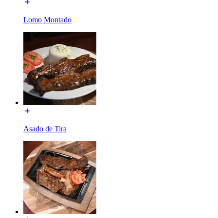
Lomo Montado
Asado de Tira