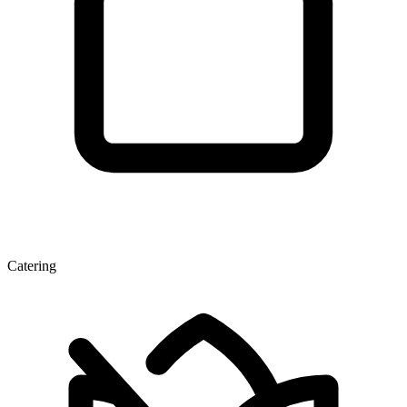
Catering