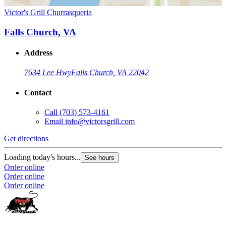
Victor's Grill Churrasqueria
Falls Church, VA
Address
7634 Lee Hwy
Falls Church, VA 22042
Contact
Call
(703) 573-4161
Email
info@victorsgrill.com
Get directions
Loading today's hours...
See hours
Order online
Order online
Order online