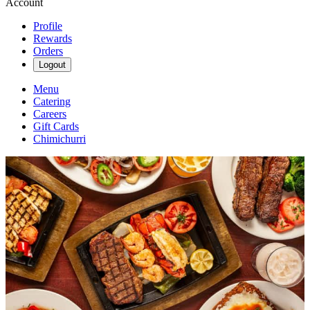
Account
Profile
Rewards
Orders
Logout
Menu
Catering
Careers
Gift Cards
Chimichurri