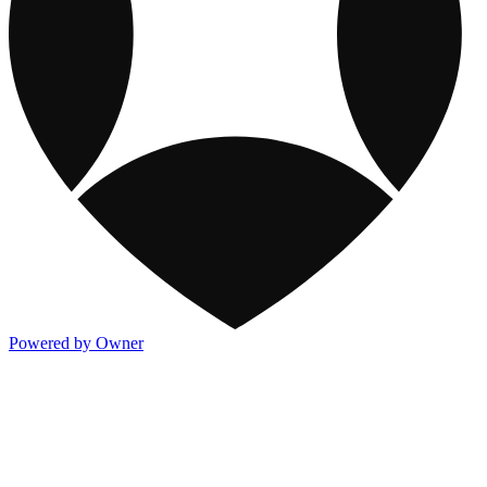
Powered by Owner