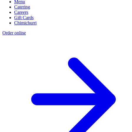
Menu
Catering
Careers
Gift Cards
Chimichurri
Order online