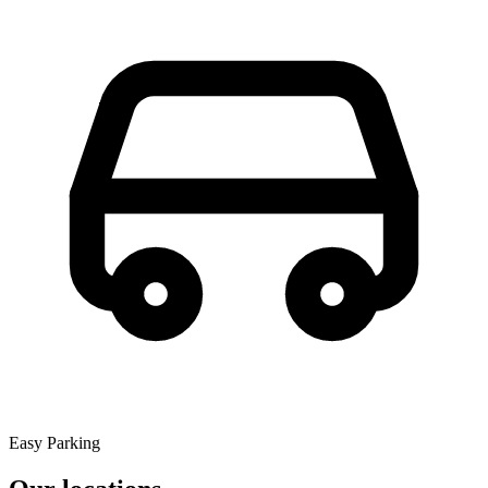
Easy Parking