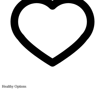
Healthy Options