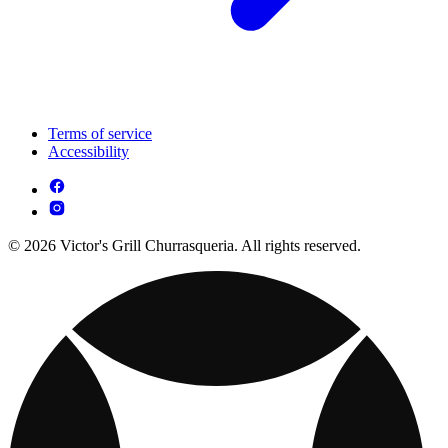
Terms of service
Accessibility
© 2026 Victor's Grill Churrasqueria. All rights reserved.