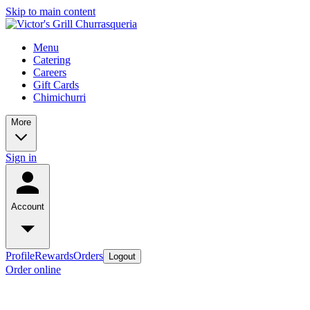
Skip to main content
Menu
Catering
Careers
Gift Cards
Chimichurri
More
Sign in
Account
Profile
Rewards
Orders
Logout
Order online