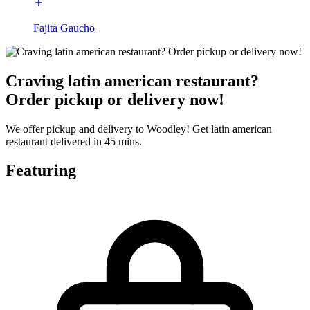
Fajita Gaucho
Craving latin american restaurant?
Order pickup or delivery now!
We offer pickup and delivery to Woodley! Get latin american
restaurant delivered in 45 mins.
Featuring