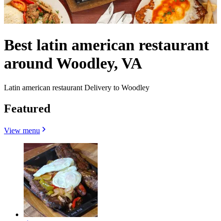
Best latin american restaurant
around Woodley, VA
Latin american restaurant Delivery to Woodley
Featured
View menu