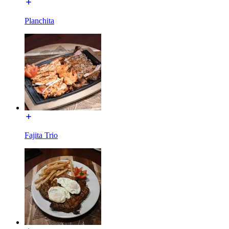
Planchita
Fajita Trio