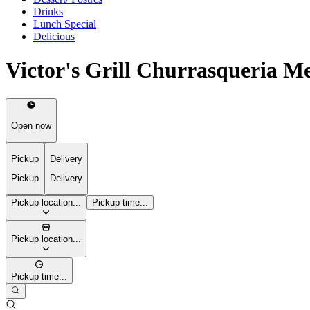
Drinks
Lunch Special
Delicious
Victor's Grill Churrasqueria M
Open now
Pickup
Delivery
Pickup
Delivery
Pickup location...
Pickup time...
Pickup location...
Pickup time...