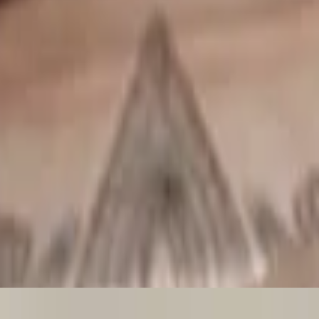
hite wine, served with lettuce, tomatoes, and garlic bread.
s, and lemon.