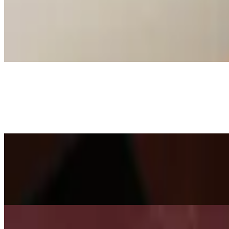
Churrasco Argentino
$45.00
A thick piece of grilled new York strip topped with onions.
Lomo Montado
$40.00
New York strip topped with two eggs.
Planchita
$42.95
Two short ribs served with two hot dogs, onions, tomatoes, and saute
Fajita Trio