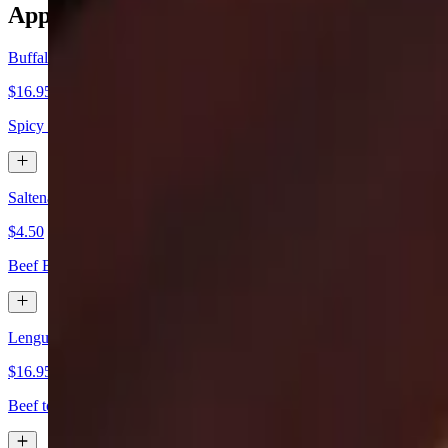
Appetizers
Buffalo Wings
$16.95
Spicy or mild with blue cheese or ranch.
Saltena de Carne
$4.50
Beef Bolivian pie.
Lengua a la Vinagreta
$16.95
Beef tongue marinated with chefs vinaigrette.