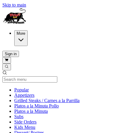
Skip to main
More
Sign in
Current Category
Popular
Appetizers
Grilled Steaks / Carnes a la Parrilla
Platos a la Minuta Pollo
Platos a la Minuta
Subs
Side Orders
Kids Menu
Dessert/ Postres