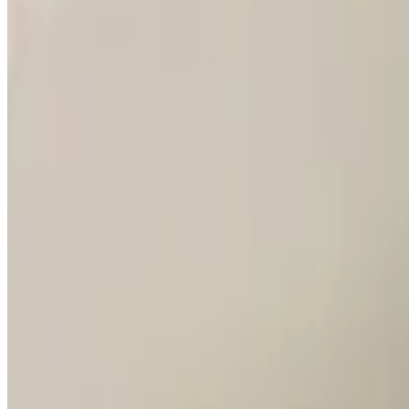
Grilled Steaks / Carnes a la Parrilla
Bife Chorizo
$45.00
A thick piece of grilled New York strip.
Parrillada Argentina
$90.00
Two short ribs, two Argentinian sausages, two flank steaks, two New Y
Parrillada Victor's
$89.00
Two short ribs, two Argentinian sausages, two flank steaks, two pork 