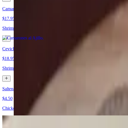
Camarones al Ajillo
$17.95
Shrimps sauteed with garlic, parsley, black pepper, lemon juice, and w
Ceviche de Camarones
$18.95
Shrimp marinated with vinaigrette sauce served with lettuce, tomatoe
Saltena de Pollo
$4.50
Chicken Bolivian pie.