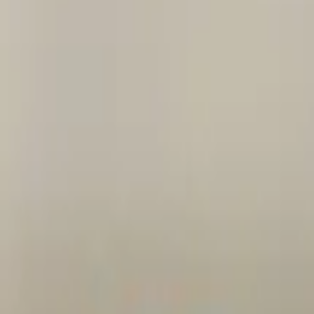
ork strips, sweet bread, and intestine.
Chops 2 pieces of chicken and intestine.