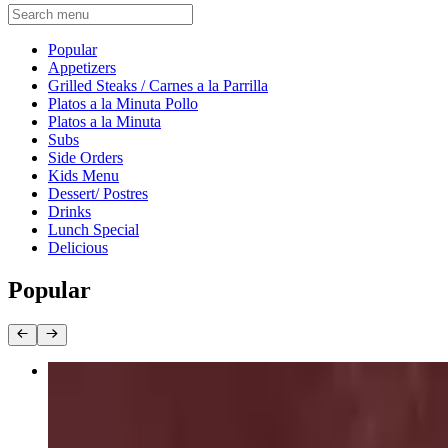
Current Category
Popular
Appetizers
Grilled Steaks / Carnes a la Parrilla
Platos a la Minuta Pollo
Platos a la Minuta
Subs
Side Orders
Kids Menu
Dessert/ Postres
Drinks
Lunch Special
Delicious
Popular
Planchita
$42.95