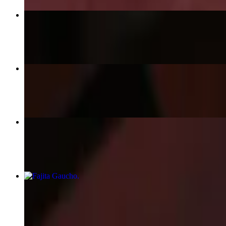
Asado de Tira
$38.95
Lomo Montado
$40.00
Fajita Trio
$42.95
Fajita Gaucho
$40.95