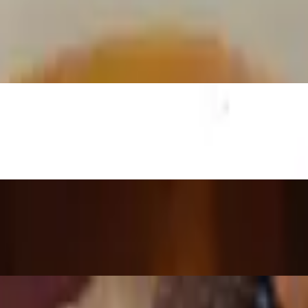
ed green peppers topped with eggs.