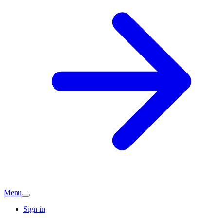
Menu
Sign in