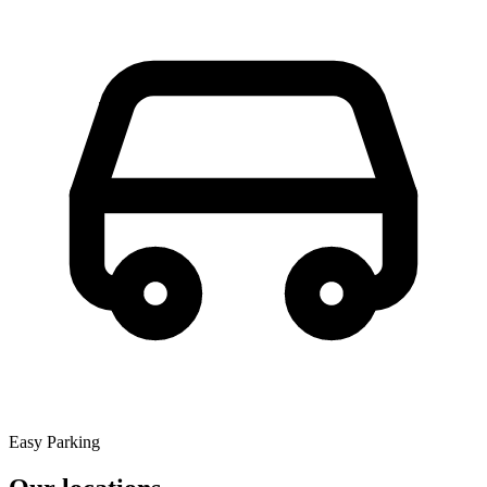
Easy Parking