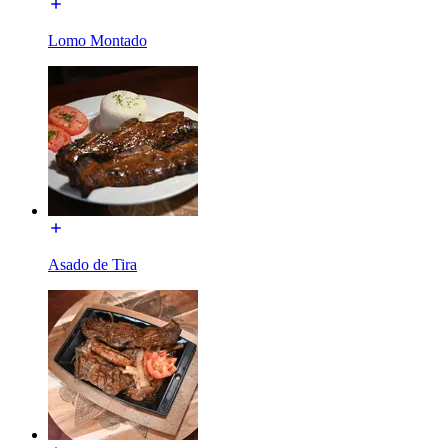
Lomo Montado
Asado de Tira