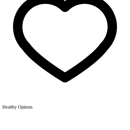
Healthy Options