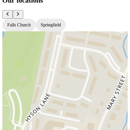
Our locations
Falls Church
Springfield