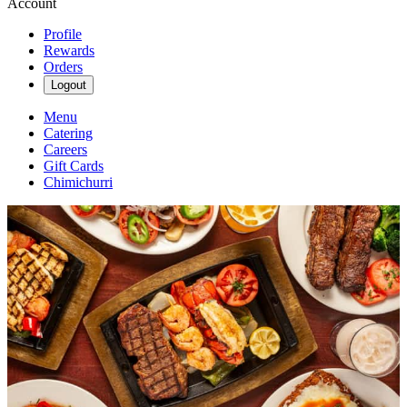
Account
Profile
Rewards
Orders
Logout
Menu
Catering
Careers
Gift Cards
Chimichurri