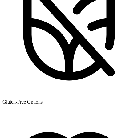
Gluten-Free Options