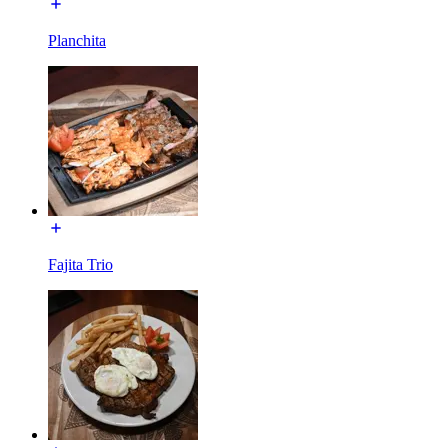
Planchita
Fajita Trio