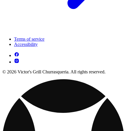
Terms of service
Accessibility
© 2026 Victor's Grill Churrasqueria. All rights reserved.