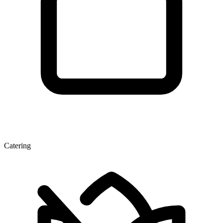
Catering