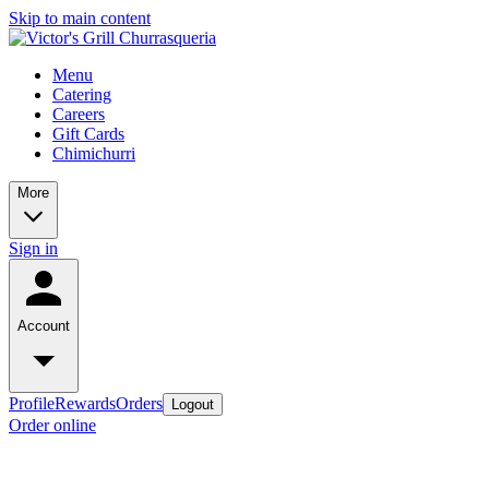
Skip to main content
Menu
Catering
Careers
Gift Cards
Chimichurri
More
Sign in
Account
Profile
Rewards
Orders
Logout
Order online