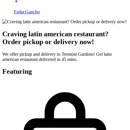
Fajita Gaucho
Craving latin american restaurant?
Order pickup or delivery now!
We offer pickup and delivery to Tremont Gardens! Get latin
american restaurant delivered in 45 mins.
Featuring