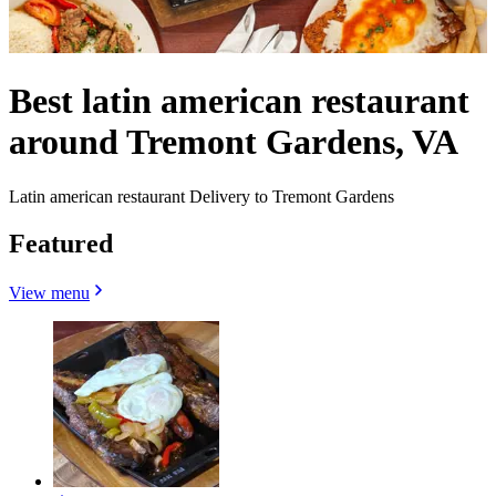
Best latin american restaurant
around Tremont Gardens, VA
Latin american restaurant Delivery to Tremont Gardens
Featured
View menu