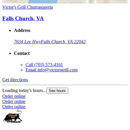
Victor's Grill Churrasqueria
Falls Church, VA
Address
7634 Lee Hwy
Falls Church, VA 22042
Contact
Call
(703) 573-4161
Email
info@victorsgrill.com
Get directions
Loading today's hours...
See hours
Order online
Order online
Order online