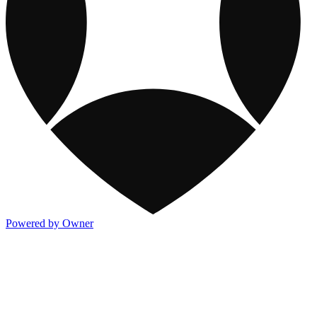
Powered by Owner