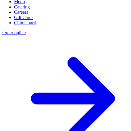
Menu
Catering
Careers
Gift Cards
Chimichurri
Order online