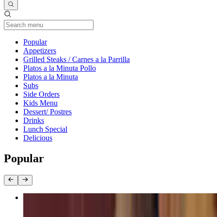
Current Category
Popular
Appetizers
Grilled Steaks / Carnes a la Parrilla
Platos a la Minuta Pollo
Platos a la Minuta
Subs
Side Orders
Kids Menu
Dessert/ Postres
Drinks
Lunch Special
Delicious
Popular
Planchita
$42.95