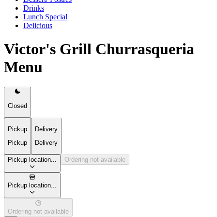
Drinks
Lunch Special
Delicious
Victor's Grill Churrasqueria
Menu
Closed
Pickup
Delivery
Pickup
Delivery
Pickup location...
Ordering not available
Pickup location...
Ordering not available