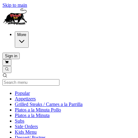
Skip to main
More
Sign in
Current Category
Popular
Appetizers
Grilled Steaks / Carnes a la Parrilla
Platos a la Minuta Pollo
Platos a la Minuta
Subs
Side Orders
Kids Menu
Dessert/ Postres